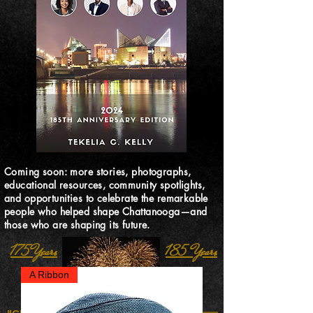
Coming soon: more stories, photographs,
educational resources, community spotlights,
and opportunities to celebrate the remarkable
people who helped shape Chattanooga—and
those who are shaping its future.
175 Years
185 Years
A Ribbon