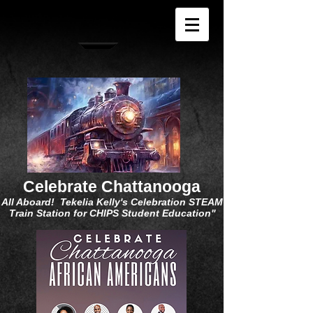
Celebrate Chattanooga
All Aboard! Tekelia Kelly's Celebration STEAM
Train Station for CHIPS Student Education"