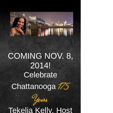
COMING NOV. 8,
2014!
Celebrate
175
Chattanooga
Years
Tekelia Kelly, Host