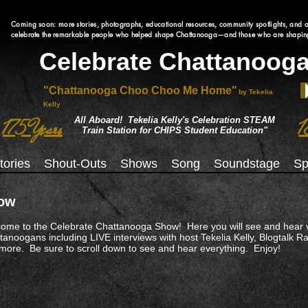
Coming soon: more stories, photographs, educational resources, community spotlights, and o
celebrate the remarkable people who helped shape Chattanooga—and those who are shaping 
Celebrate Chattanoog
"Chattanooga Choo Choo Me Home"
by Tekelia
Kelly
All Aboard! Tekelia Kelly's Celebration STEAM
175 Years
1
Train Station for CHIPS Student Education"
tories
Shout-Outs
Shows
Song
Soundstage
Sp
ow
ome to the Celebrate Chattanooga Show! Here you will see and hear 
tanoogans including LIVE interviews with host Tekelia Kelly, Blogtalk 
more. Be sure to scroll down to see and hear everything. Enjoy!