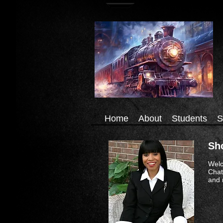
Home
About
Students
S
Sh
Welc
Chat
and 