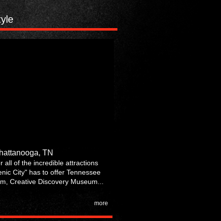
tyle
Chattanooga, TN
 all of the incredible attractions
enic City" has to offer Tennessee
m, Creative Discovery Museum...
more