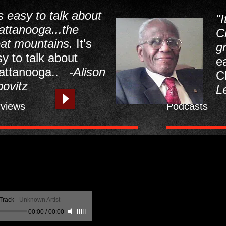
's easy to talk about
"I
attanooga...the
C
eat mountains.
It's
g
y to talk about
e
attanooga..
-Alison
C
ovitz
L
rviews
Podcasts
Track
-
Unknown Artist
00:00
/
00:00