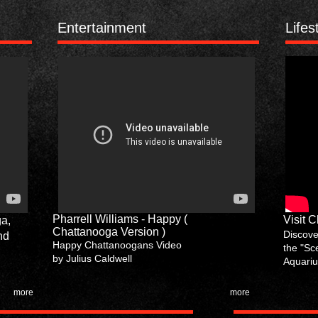
Entertainment
Lifes
Pharrell Williams - Happy (
Visit 
ga,
Chattanooga Version )
Discover
nd
Happy Chattanoogans Video
the "Sc
by Julius Caldwell
Aquariu
more
more