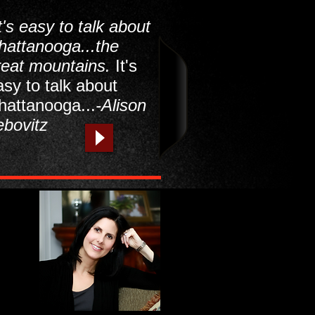
t's easy to talk about
hattanooga...the
reat mountains.
It's
asy to talk about
hattanooga...
-Alison
ebovitz