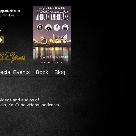
pportunities to
its future.
a
85 Years
ecial Events
Book
Blog
videos and audios of
Radio, YouTube videos, podcasts