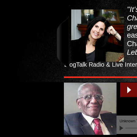
"It
Ch
gr
eas
Ch
Leb
BlogTalk Radio & Live Inte
Unknown 