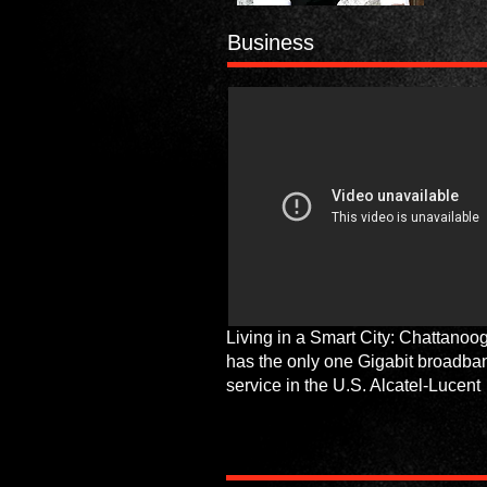
Business
Living in a Smart City: Chattanoo
has the only one Gigabit broadba
service in the U.S. Alcatel-Lucent