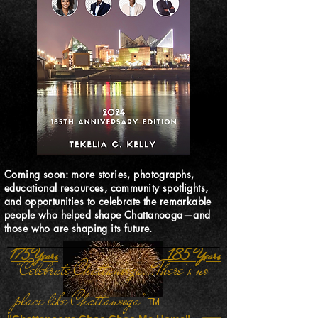
Coming soon: more stories, photographs,
educational resources, community spotlights,
and opportunities to celebrate the remarkable
people who helped shape Chattanooga—and
those who are shaping its future.
175 Years
185 Years
"Celebrate Chattanooga...There's no
place like Chattanooga"
TM