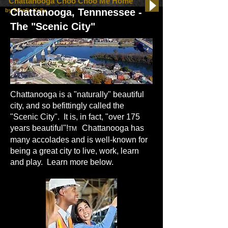
"Chattanooga Choo Choo Me Home"
Chattanooga, Tennnessee -
by Tekelia Kelly
The "Scenic City"
Chattanooga is a "naturally" beautiful
city, and so befittingly called the
"Scenic City". It is, in fact, "over 175
years beautiful"!
Chattanooga has
TM
many accolades and is well-known for
being a great city to live, work, learn
and play. Learn more below.