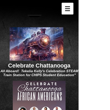
Celebrate Chattanooga
All Aboard! Tekelia Kelly's Celebration STEAM
Train Station for CHIPS Student Education"