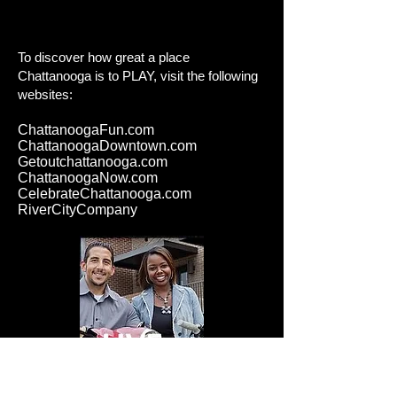
To discover how great a place
Chattanooga is to PLAY
, visit the following
websites:
ChattanoogaFun.com
ChattanoogaDowntown.com
Getoutchattanooga.com
ChattanoogaNow.com
CelebrateChattanooga.com
RiverCityCompany