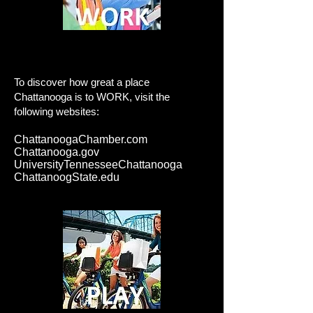
Work
To discover how great a place
Chattanooga is to WORK, visit the
following websites:
ChattanoogaChamber.com
Chattanooga.gov
UniversityTennesseeChattanooga
ChattanoogState.edu